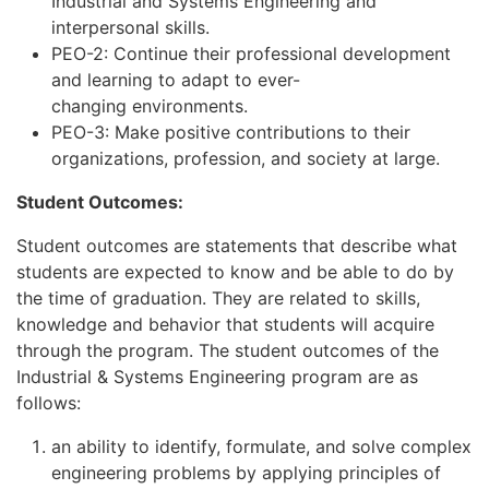
Industrial and Systems Engineering and
interpersonal skills.
PEO-2: Continue their professional development
and learning to adapt to ever-
changing environments.
PEO-3: Make positive contributions to their
organizations, profession, and society at large.
Student Outcomes:​
Student outcomes are statements that describe what
students are expected to know and be able to do by
the time of graduation. They are related to skills,
knowledge and behavior that students will acquire
through the program. The student outcomes of the
Industrial & Systems Engineering program are as
follows:
an ability to identify, formulate, and solve complex
engineering problems by applying principles of