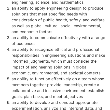
engineering, science, and mathematics
an ability to apply engineering design to produce
solutions that meet specified needs with
consideration of public health, safety, and welfare,
as well as global, cultural, social, environmental,
and economic factors
an ability to communicate effectively with a range
of audiences
an ability to recognize ethical and professional
responsibilities in engineering situations and make
informed judgments, which must consider the
impact of engineering solutions in global,
economic, environmental, and societal contexts
an ability to function effectively on a team whose
members together provide leadership, create a
collaborative and inclusive environment, establish
goals, plan tasks, and meet objectives
an ability to develop and conduct appropriate
experimentation, analyze and interpret data, and