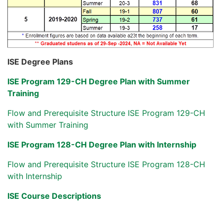
ISE Degree Plans
ISE Program 129-CH Degree Plan with Summer
Training
Flow and Prerequisite Structure ISE Program 129-CH
with Summer Training
ISE Program 128-CH Degree Plan with Internship
Flow and Prerequisite Structure ISE Program 128-CH
with Internship
ISE Course Descriptions