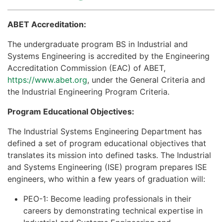
ABET Accreditation​​:
The undergraduate program BS in Industrial and
Systems Engineering is accredited by the Engineering
Accreditation Commission (EAC) of ABET,
https://www.abet.org
, under the General Criteria and
the Industrial Engineering Program Criteria.
Program Educational Objectives:
The Industrial Systems Engineering Department has
defined a set of program educational objectives that
translates its mission into defined tasks. The Industrial
and Systems Engineering (ISE) program prepares ISE
engineers, who within a few years of graduation will:
PEO-1: Become leading professionals in their
careers by demonstrating technical expertise in