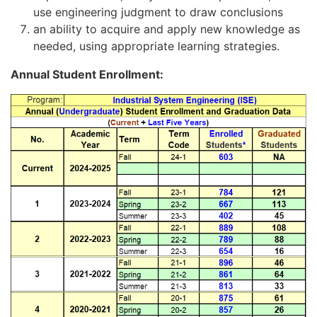
use engineering judgment to draw conclusions
an ability to acquire and apply new knowledge as
needed, using appropriate learning strategies.
Annual Student Enrollment: