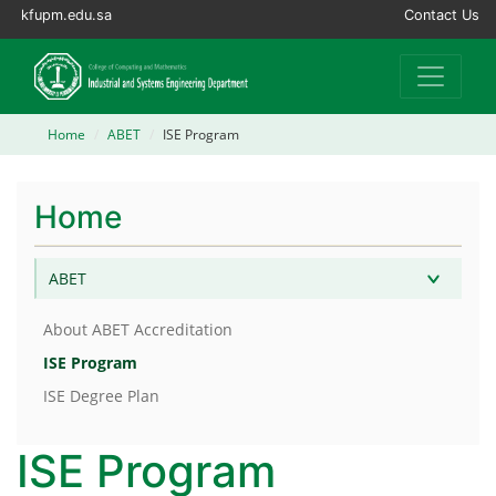
kfupm.edu.sa
Contact Us
Home
ABET
ISE Program
Home
ABET
About ABET Accreditation
ISE Program
ISE Degree Plan
ISE Program