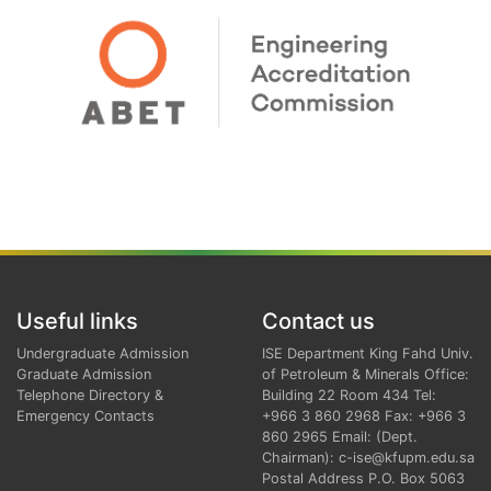
Useful links
Contact us
Undergraduate Admission
ISE Department King Fahd Univ.
Graduate Admission
of Petroleum & Minerals Office:
Telephone Directory &
Building 22 Room 434 Tel:
Emergency Contacts
+966 3 860 2968 Fax: +966 3
860 2965 Email: (Dept.
Chairman): c-ise@kfupm.edu.sa
Postal Address P.O. Box 5063