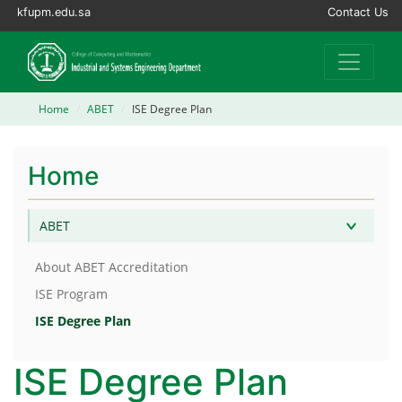
kfupm.edu.sa
Contact Us
Home
ABET
ISE Degree Plan
Home
ABET
About ABET Accreditation
ISE Program
ISE Degree Plan
ISE Degree Plan