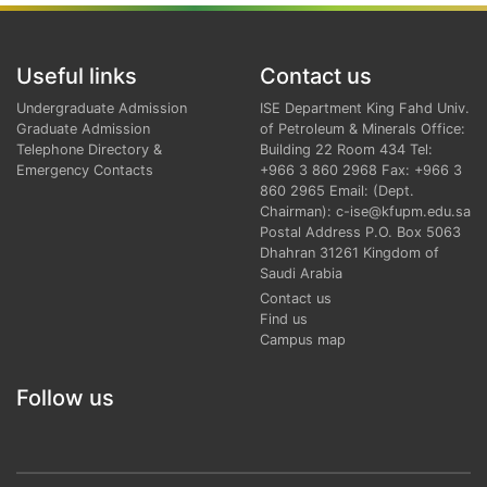
Useful links
Contact us
Undergraduate Admission
ISE Department King Fahd Univ.
Graduate Admission
of Petroleum & Minerals Office:
Telephone Directory &
Building 22 Room 434 Tel:
Emergency Contacts
+966 3 860 2968 Fax: +966 3
860 2965 Email: (Dept.
Chairman): c-ise@kfupm.edu.sa
Postal Address P.O. Box 5063
Dhahran 31261 Kingdom of
Saudi Arabia
Contact us
Find us
Campus map
Follow us