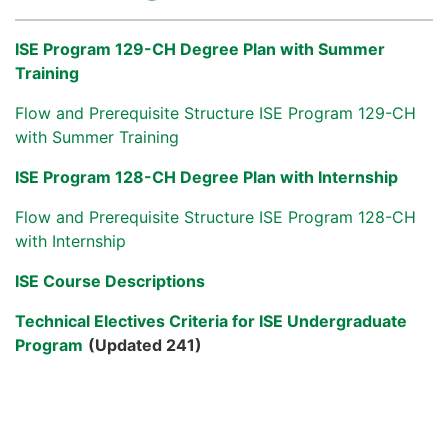
ISE Program 129-CH Degree Plan with Summer
Training
Flow and Prerequisite Structure ISE Program 129-CH
with Summer Training
ISE Program 128-CH Degree Plan with Internship
Flow and Prerequisite Structure ISE Program 128-CH
with Internship
ISE Course Descriptions
Technical Electives Criteria for ISE Undergraduate
Program
(Updated 241)