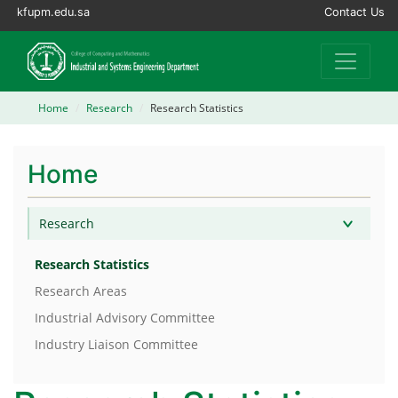
kfupm.edu.sa
Contact Us
Home
Research
Research Statistics
Home
Research
Research Statistics
Research Areas
Industrial Advisory Committee
Industry Liaison Committee