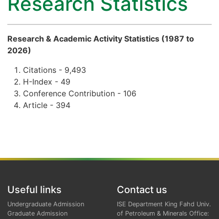
Research Statistics
Research & Academic Activity Statistics (1987 to
2026)
Citations - 9,493
H-Index - 49
Conference Contribution - 106
Article - 394
Useful links
Contact us
Undergraduate Admission
ISE Department King Fahd Univ.
Graduate Admission
of Petroleum & Minerals Office: