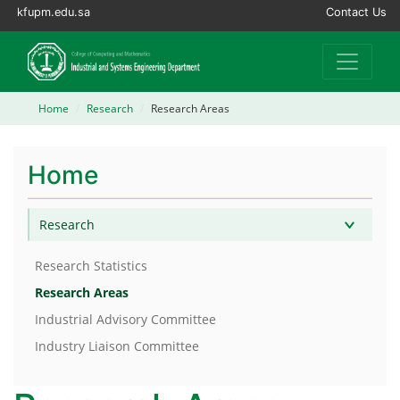
kfupm.edu.sa
Contact Us
Home
Research
Research Areas
Home
Research
Research Statistics
Research Areas
Industrial Advisory Committee
Industry Liaison Committee