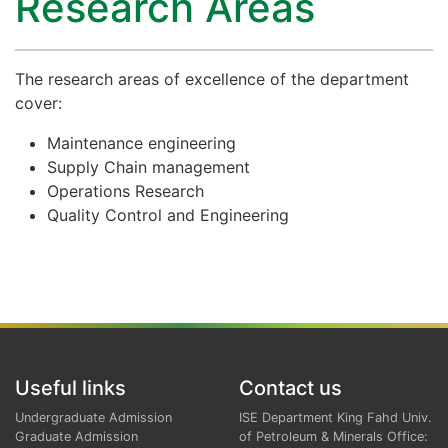
Research Areas
The research areas of excellence of the department
cover:
Maintenance engineering
Supply Chain management
Operations Research
Quality Control and Engineering
Useful links
Contact us
Undergraduate Admission
ISE Department King Fahd Univ.
Graduate Admission
of Petroleum & Minerals Office: