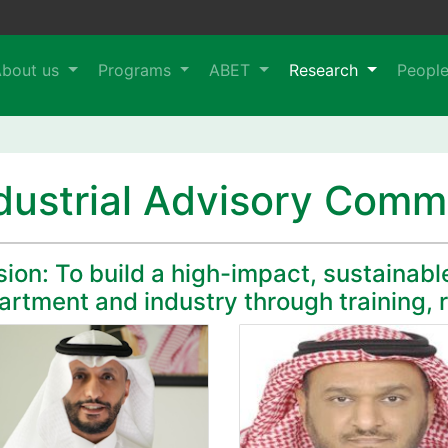
About us
Programs
ABET
Research
Peopl
dustrial Advisory Comm
ion: To build a high-impact, sustainabl
artment and industry through training, 