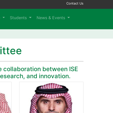
Contact Us
e
Students
News & Events
ittee
e collaboration between ISE
research, and innovation.