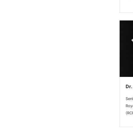
Dr.
Sen
Roy
(RC