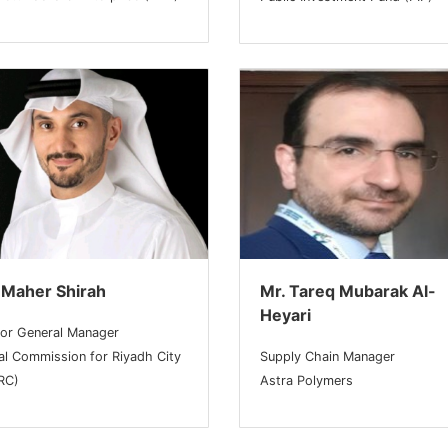
 Maher Shirah
Mr. Tareq Mubarak Al-
Heyari
ior General Manager
al Commission for Riyadh City
Supply Chain Manager
RC)
Astra Polymers