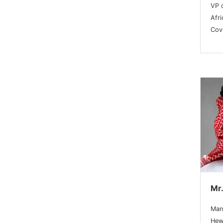
VP 
Afri
Covr
Mr
Man
Hew