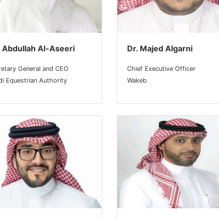
 Abdullah Al-Aseeri
Dr. Majed Algarni
retary General and CEO
Chief Executive Officer
i Equestrian Authority
Wakeb