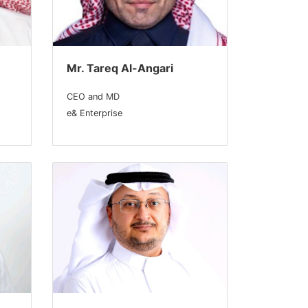
Mr. Tareq Al-Angari
CEO and MD
e& Enterprise