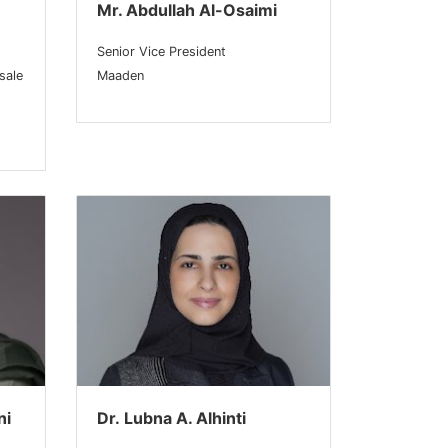
Mr. Abdullah Al-Osaimi
Senior Vice President
sale
Maaden
ni
Dr. Lubna A. Alhinti