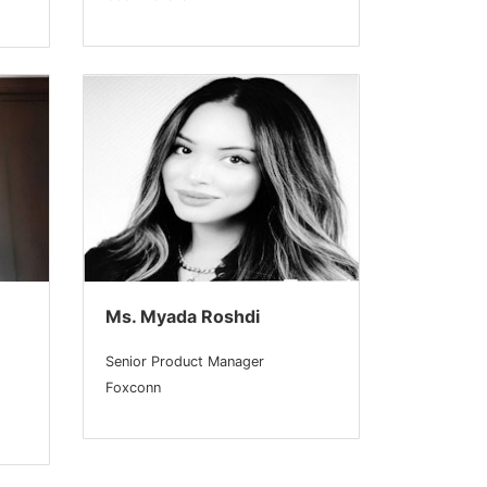
Ms. Myada Roshdi
Senior Product Manager
Foxconn