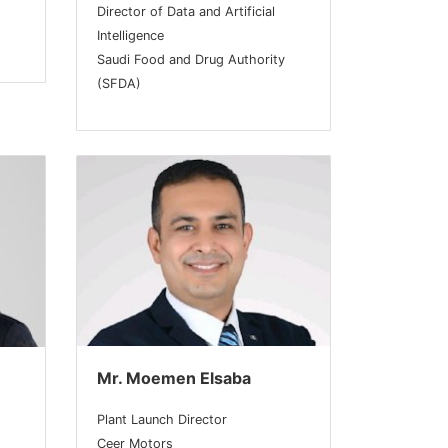
Director of Data and Artificial
Intelligence
Saudi Food and Drug Authority
(SFDA)
Mr. Moemen Elsaba
Plant Launch Director
Ceer Motors