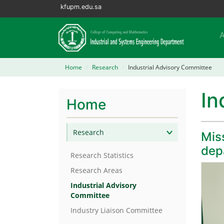
kfupm.edu.sa
Home
Research
Industrial Advisory Committee
In
Home
Research
Miss
dep
Research Statistics
Research Areas
Industrial Advisory
Committee
Industry Liaison Committee