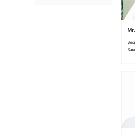
Mr.
Sec
Saud