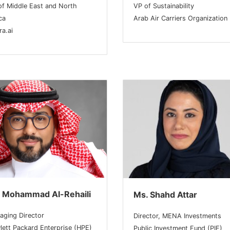
of Middle East and North
VP of Sustainability
ca
Arab Air Carriers Organization
a.ai
. Mohammad Al-Rehaili
Ms. Shahd Attar
aging Director
Director, MENA Investments
lett Packard Enterprise (HPE)
Public Investment Fund (PIF)