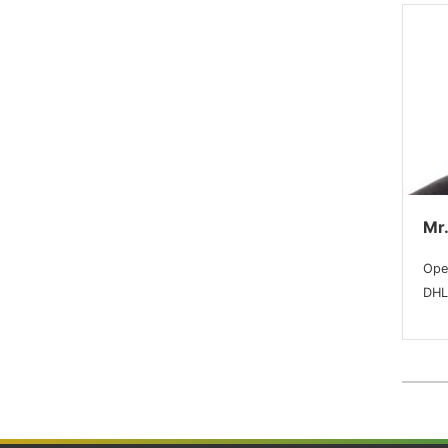
Mr.
Ope
DHL