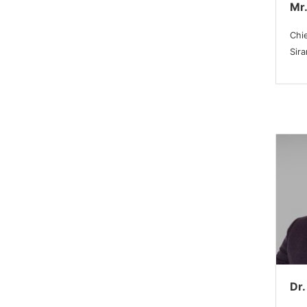
Mr.
Chie
Sir
Dr.