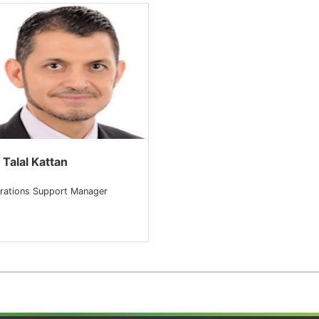
 Talal Kattan
rations Support Manager