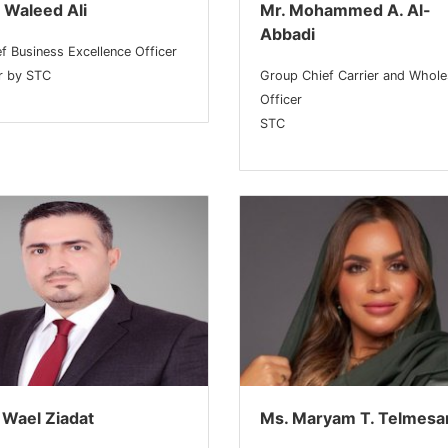
 Waleed Ali
Mr. Mohammed A. Al-
Abbadi
f Business Excellence Officer
ar by STC
Group Chief Carrier and Whole
Officer
STC
 Wael Ziadat
Ms. Maryam T. Telmesa