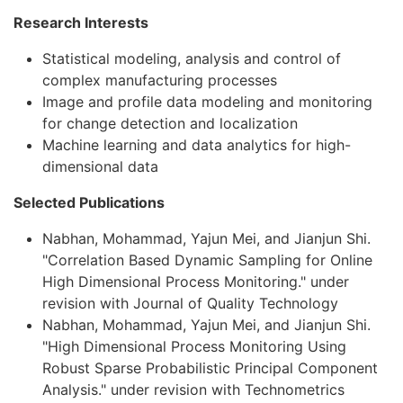
Research Interests
Statistical modeling, analysis and control of
complex manufacturing processes
Image and profile data modeling and monitoring
for change detection and localization
Machine learning and data analytics for high-
dimensional data
Selected Publications
Nabhan, Mohammad, Yajun Mei, and Jianjun Shi.
"Correlation Based Dynamic Sampling for Online
High Dimensional Process Monitoring." under
revision with Journal of Quality Technology
Nabhan, Mohammad, Yajun Mei, and Jianjun Shi.
"High Dimensional Process Monitoring Using
Robust Sparse Probabilistic Principal Component
Analysis." under revision with Technometrics