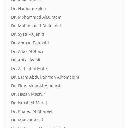
Dr. Haitham Saleh
Dr. Mohammad AlDurgam
Dr. Mohammad Abdel-Aal
Dr. Syed Mujahid
Dr. Ahmad Baubaid
Dr. Anas AlGhazi
Dr. Anis Elgabli
Dr. Asif Iqbal Malik
Dr. Esam Abdulrahman Alhomaidhi
Dr. Firas Muin Al-Hindawi
Dr. Hasan Masrur
Dr. Ismail Al-Maraj
Dr. Khaled Al-Shareef
Dr. Mansur Arief