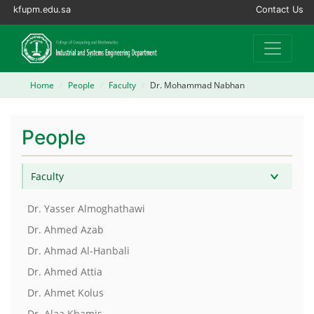
kfupm.edu.sa
Contact Us
Home
People
Faculty
Dr. Mohammad Nabhan
People
Faculty
Dr. Yasser Almoghathawi
Dr. Ahmed Azab
Dr. Ahmad Al-Hanbali
Dr. Ahmed Attia
Dr. Ahmet Kolus
Dr. Alaa Khamis