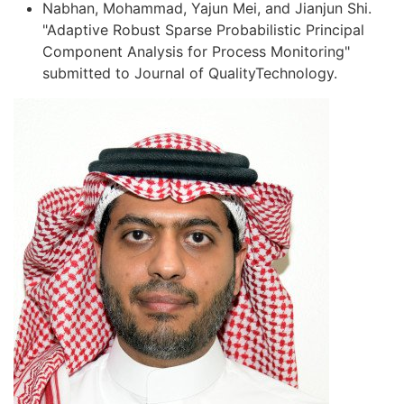
Nabhan, Mohammad, Yajun Mei, and Jianjun Shi.
"Adaptive Robust Sparse Probabilistic Principal
Component Analysis for Process Monitoring"
submitted to Journal of QualityTechnology.