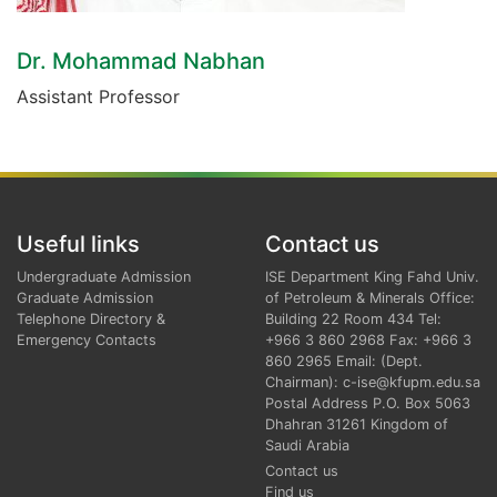
Dr. Mohammad Nabhan
Assistant Professor
Useful links
Contact us
Undergraduate Admission
ISE Department King Fahd Univ.
Graduate Admission
of Petroleum & Minerals Office:
Telephone Directory &
Building 22 Room 434 Tel:
Emergency Contacts
+966 3 860 2968 Fax: +966 3
860 2965 Email: (Dept.
Chairman): c-ise@kfupm.edu.sa
Postal Address P.O. Box 5063
Dhahran 31261 Kingdom of
Saudi Arabia
Contact us
Find us