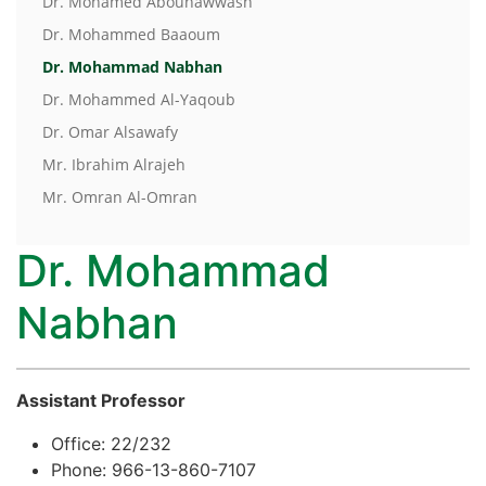
Dr. Mohamed Abouhawwash
Dr. Mohammed Baaoum
Dr. Mohammad Nabhan
Dr. Mohammed Al-Yaqoub
Dr. Omar Alsawafy
Mr. Ibrahim Alrajeh
Mr. Omran Al-Omran
Dr. Mohammad
Nabhan
Assistant Professor
Office: 22/232
Phone: 966-13-860-7107