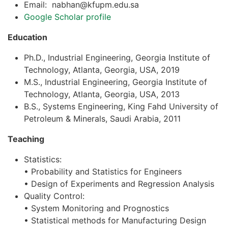
Email: nabhan@kfupm.edu.sa
Google Scholar profile
Education
Ph.D., Industrial Engineering, Georgia Institute of
Technology, Atlanta, Georgia, USA, 2019
M.S., Industrial Engineering, Georgia Institute of
Technology, Atlanta, Georgia, USA, 2013
B.S., Systems Engineering, King Fahd University of
Petroleum & Minerals, Saudi Arabia, 2011
Teaching
Statistics:
• Probability and Statistics for Engineers
• Design of Experiments and Regression Analysis
Quality Control:
• System Monitoring and Prognostics
• Statistical methods for Manufacturing Design