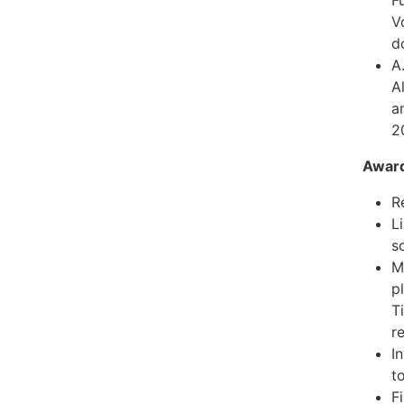
V
d
A
A
a
2
Awar
R
L
sc
M
p
T
r
I
t
F