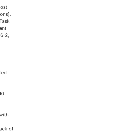
most
ons].
 Task
ent
6-2,
ted
10
with
.
ack of