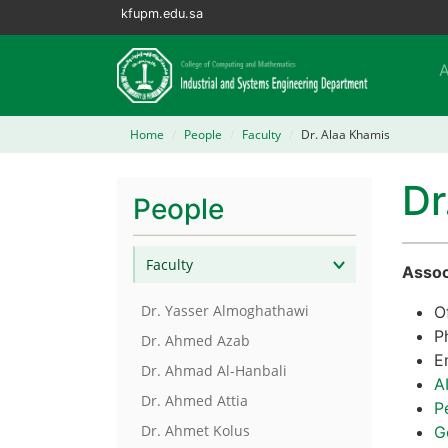
kfupm.edu.sa
Home
People
Faculty
Dr. Alaa Khamis
Dr
People
Faculty
Assoc
Dr. Yasser Almoghathawi
O
P
Dr. Ahmed Azab
E
Dr. Ahmad Al-Hanbali
A
Dr. Ahmed Attia
P
Dr. Ahmet Kolus
G