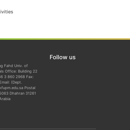
vities
Follow us
ng Fahd Univ. of
ls Office: Building 22
66 3 860 2968 Fax:
mail: (Dept.
kfupm.edu.sa Postal
 5063 Dhahran 31261
Arabia