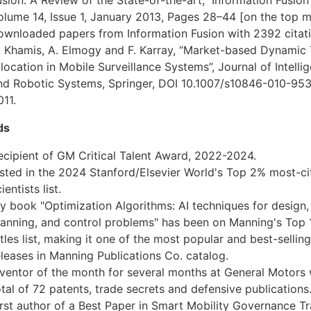
olume 14, Issue 1, January 2013, Pages 28–44 [on the top 
ownloaded papers from Information Fusion with 2392 citati
. Khamis, A. Elmogy and F. Karray, “Market-based Dynamic
llocation in Mobile Surveillance Systems”, Journal of Intellig
nd Robotic Systems, Springer, DOI 10.1007/s10846-010-953
011.
ds
ecipient of GM Critical Talent Award, 2022-2024.
isted in the 2024 Stanford/Elsevier World's Top 2% most-ci
ientists list.
y book "Optimization Algorithms: AI techniques for design,
lanning, and control problems" has been on Manning's Top 
itles list, making it one of the most popular and best-selling
eleases in Manning Publications Co. catalog.
nventor of the month for several months at General Motors 
otal of 72 patents, trade secrets and defensive publications
irst author of a Best Paper in Smart Mobility Governance Tr