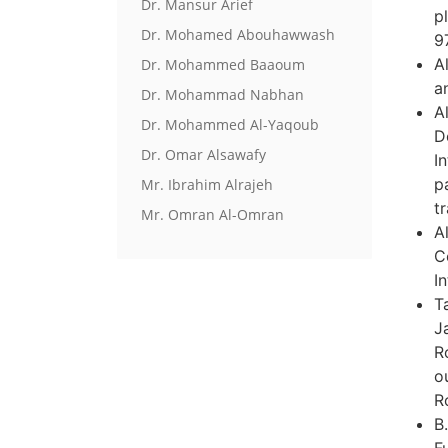
Dr. Mansur Arief
p
Dr. Mohamed Abouhawwash
9
A
Dr. Mohammed Baaoum
a
Dr. Mohammad Nabhan
A
Dr. Mohammed Al-Yaqoub
D
Dr. Omar Alsawafy
I
p
Mr. Ibrahim Alrajeh
tr
Mr. Omran Al-Omran
A
C
I
T
J
R
o
R
B
F