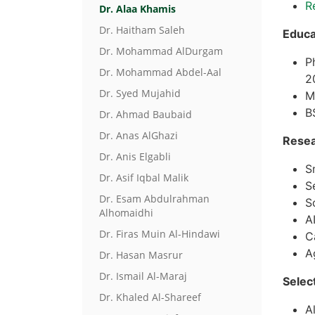
R
Dr. Alaa Khamis
Dr. Haitham Saleh
Educa
Dr. Mohammad AlDurgam
P
Dr. Mohammad Abdel-Aal
2
Dr. Syed Mujahid
M
B
Dr. Ahmad Baubaid
Dr. Anas AlGhazi
Resea
Dr. Anis Elgabli
S
Dr. Asif Iqbal Malik
S
Dr. Esam Abdulrahman
S
Alhomaidhi
A
Dr. Firas Muin Al-Hindawi
C
A
Dr. Hasan Masrur
Dr. Ismail Al-Maraj
Selec
Dr. Khaled Al-Shareef
A