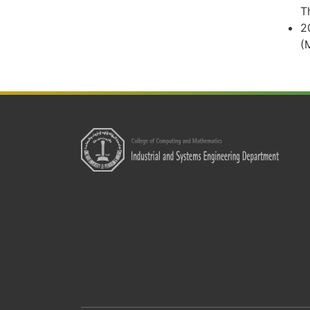
T
2
(