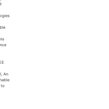
3:
ogies
ble
his
ance
EEE
l, An
nable
 to