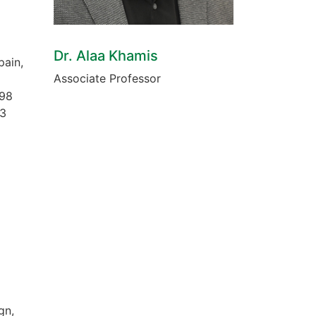
Dr. Alaa Khamis
pain,
Associate Professor
998
93
gn,