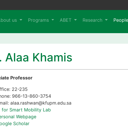
About us
Programs
ABET
Research
Peopl
. Alaa Khamis
iate Professor
ffice: 22-235
hone: 966-13-860-3754
mail: alaa.rashwan@kfupm.edu.sa
I for Smart Mobility Lab
ersonal Webpage
oogle Scholar