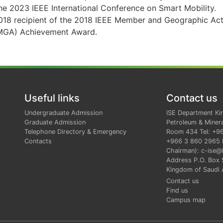
he 2023 IEEE International Conference on Smart Mobility.
018 recipient of the 2018 IEEE Member and Geographic Acti
MGA) Achievement Award.
Useful links
Contact us
Undergraduate Admission
ISE Department Ki
Graduate Admission
Petroleum & Minera
Telephone Directory & Emergency
Room 434 Tel: +9
Contacts
+966 3 860 2965 E
Chairman): c-ise@
Address P.O. Box
Kingdom of Saudi 
Contact us
Find us
Campus map