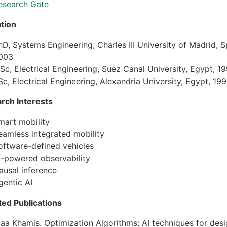
esearch Gate
tion
hD, Systems Engineering, Charles III University of Madrid, S
003
Sc, Electrical Engineering, Suez Canal University, Egypt, 1
Sc, Electrical Engineering, Alexandria University, Egypt, 19
rch Interests
mart mobility
eamless integrated mobility
oftware-defined vehicles
I-powered observability
ausal inference
gentic AI
ted Publications
laa Khamis. Optimization Algorithms: AI techniques for desi