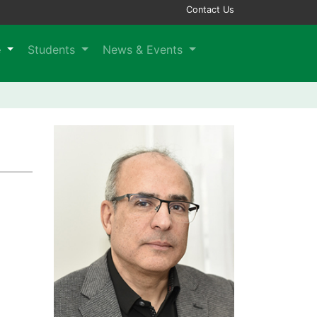
Contact Us
e
Students
News & Events