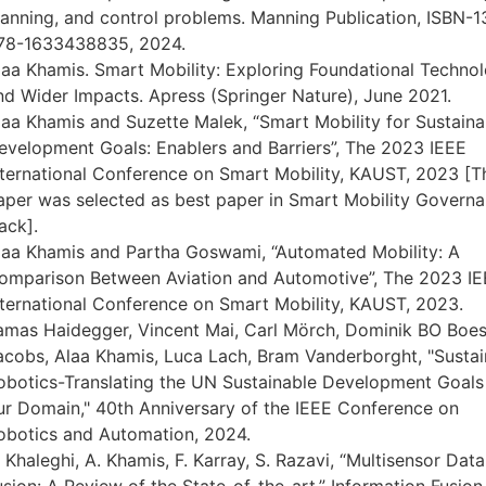
lanning, and control problems. Manning Publication, ISBN-1
78-1633438835, 2024.
laa Khamis. Smart Mobility: Exploring Foundational Technol
nd Wider Impacts. Apress (Springer Nature), June 2021.
laa Khamis and Suzette Malek, “Smart Mobility for Sustaina
evelopment Goals: Enablers and Barriers”, The 2023 IEEE
nternational Conference on Smart Mobility, KAUST, 2023 [T
aper was selected as best paper in Smart Mobility Govern
ack].
laa Khamis and Partha Goswami, “Automated Mobility: A
omparison Between Aviation and Automotive”, The 2023 I
nternational Conference on Smart Mobility, KAUST, 2023.
amas Haidegger, Vincent Mai, Carl Mörch, Dominik BO Boes
acobs, Alaa Khamis, Luca Lach, Bram Vanderborght, "Sustai
obotics-Translating the UN Sustainable Development Goals
ur Domain," 40th Anniversary of the IEEE Conference on
obotics and Automation, 2024.
. Khaleghi, A. Khamis, F. Karray, S. Razavi, “Multisensor Data
usion: A Review of the State-of-the-art,” Information Fusion